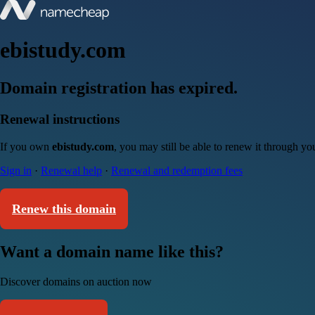
ebistudy.com
Domain registration has expired.
Renewal instructions
If you own
ebistudy.com
, you may still be able to renew it through y
Sign in
·
Renewal help
·
Renewal and redemption fees
Renew this domain
Want a domain name like this?
Discover domains on auction now