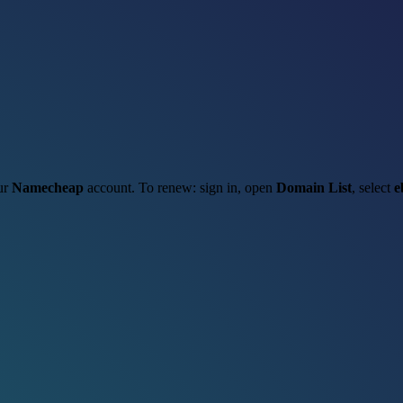
our
Namecheap
account. To renew: sign in, open
Domain List
, select
e