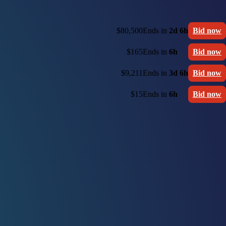
$80,500
Ends in
2d 6h
Bid now
$165
Ends in
6h
Bid now
$9,211
Ends in
3d 6h
Bid now
$15
Ends in
6h
Bid now