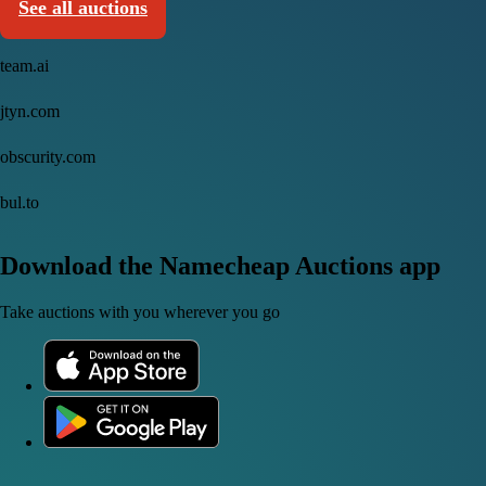
See all auctions
team.ai
jtyn.com
obscurity.com
bul.to
Download the Namecheap Auctions app
Take auctions with you wherever you go