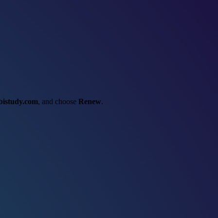
bistudy.com
, and choose
Renew
.